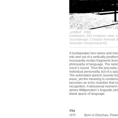
„untitled”, 2008
installation, ISO-container, steel, 
Sounddesign: Christian Keinstar 
Schenker Deutschland AG
A loudspeaker box raises and lower
into and out of a vertically positi
incessantly recites fragments from
philosophy of language. The raisi
voice’s sound. Thus the precisely c
individual personality, but of a s
The automated speech sounds trans
wave, yet the meaning is condens
becomes an echo chamber that ref
recognition. A delusional moment o
where Wittgenstein’s linguistic ph
blank space of language.
Vita
1975
Born in Dirschau, Pola