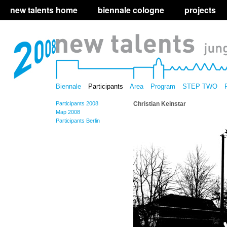
new talents home
biennale cologne
projects
Biennale
Participants
Area
Program
STEP TWO
Participants 2008
Christian Keinstar
Map 2008
Participants Berlin