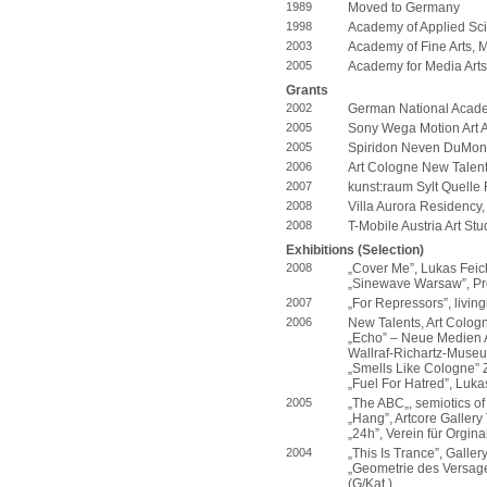
1989
Moved to Germany
1998
Academy of Applied Sc
2003
Academy of Fine Arts, 
2005
Academy for Media Arts
Grants
2002
German National Acade
2005
Sony Wega Motion Art Ar
2005
Spiridon Neven DuMon
2006
Art Cologne New Talen
2007
kunst:raum Sylt Quelle
2008
Villa Aurora Residency
2008
T-Mobile Austria Art St
Exhibitions (Selection)
2008
„Cover Me”, Lukas Feich
„Sinewave Warsaw”, Pro
2007
„For Repressors”, livin
2006
New Talents, Art Cologn
„Echo” – Neue Medien A
Wallraf-Richartz-Museu
„Smells Like Cologne” 
„Fuel For Hatred”, Lukas
2005
„The ABC„, semiotics of 
„Hang”, Artcore Gallery
„24h”, Verein für Orgin
2004
„This Is Trance”, Galler
„Geometrie des Versage
(G/Kat.)