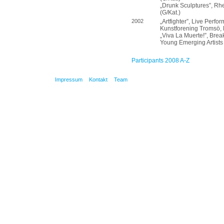
„Drunk Sculptures”, Rh
(G/Kat.)
2002
„Artfighter”, Live Perf
Kunstforening Tromsö, 
„Viva La Muerte!”, Break
Young Emerging Artists 
Participants 2008 A-Z
Impressum
Kontakt
Team